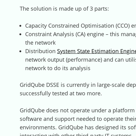
The solution is made up of 3 parts:
Capacity Constrained Optimisation (CCO) en
Constraint Analysis (CA) engine – this mana
the network
Distribution
System State Estimation Engi
network output (performance) and can utili
network to do its analysis
GridQube DSSE is currently in large-scale d
successfully tested at two more.
GridQube does not operate under a platform 
software and support needed to operate their
environments. GridQube has designed its sof
interacting with other third-party IT systems.