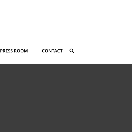
PRESS ROOM
CONTACT
SEARCH