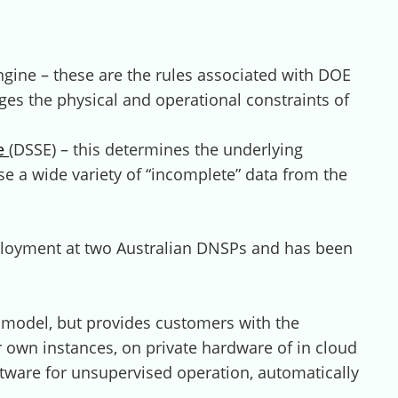
gine – these are the rules associated with DOE
ges the physical and operational constraints of
ne
(DSSE) – this determines the underlying
se a wide variety of “incomplete” data from the
eployment at two Australian DNSPs and has been
model, but provides customers with the
 own instances, on private hardware of in cloud
tware for unsupervised operation, automatically