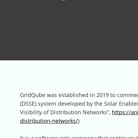
GridQube was established in 2019 to commerc
(DSSE) system developed by the Solar Enableme
Visibility of Distribution Networks”,
https://ar
distribution-networks/
)